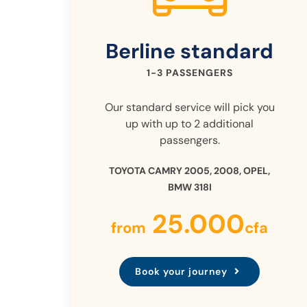
Berline
standard
1-3 PASSENGERS
Our standard service will pick you
up with up to 2 additional
passengers.
TOYOTA CAMRY 2005, 2008, OPEL,
BMW 318I
25.000
from
cfa
Book your journey