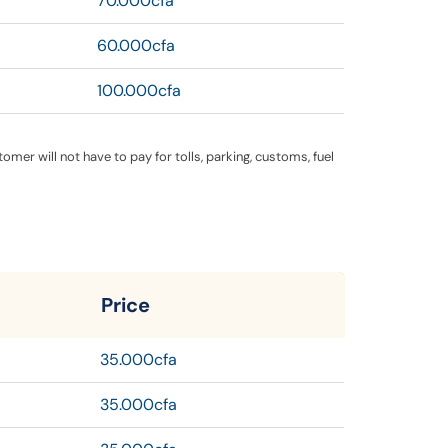
70.000cfa
60.000cfa
100.000cfa
ustomer will not have to pay for tolls, parking, customs, fuel
Price
35.000cfa
35.000cfa