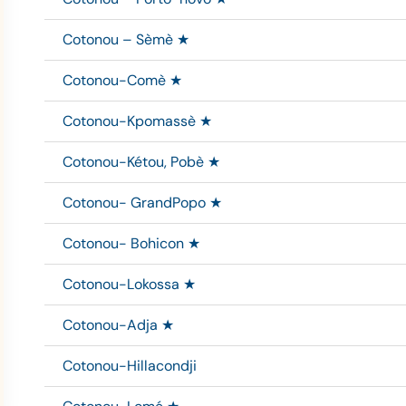
Cotonou – Sèmè ★
Cotonou-Comè ★
Cotonou-Kpomassè ★
Cotonou-Kétou, Pobè ★
Cotonou- GrandPopo ★
Cotonou- Bohicon ★
Cotonou-Lokossa ★
Cotonou-Adja ★
Cotonou-Hillacondji