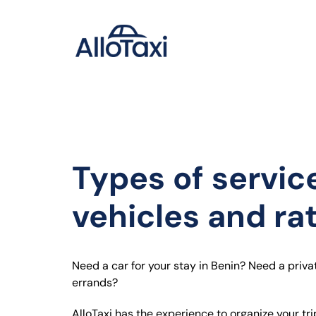
Passer
au
contenu
Types of servic
vehicles and ra
Need a car for your stay in Benin?
Need a priva
errands?
AlloTaxi has the experience to organize your tri