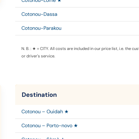
Cotonou-Lomé ★
Cotonou-Dassa
Cotonou-Parakou
N. B. : ★ = CITY.
All costs are included in our price list, i.e. the c
or driver's service.
Destination
Cotonou – Ouidah ★
Cotonou – Porto-novo ★