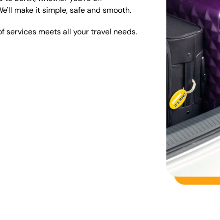
We'll make it simple, safe and smooth.
 services meets all your travel needs.