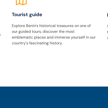
Tourist guide
Explore Benin's historical treasures on one of
our guided tours, discover the most
s
emblematic places and immerse yourself in our
country's fascinating history.