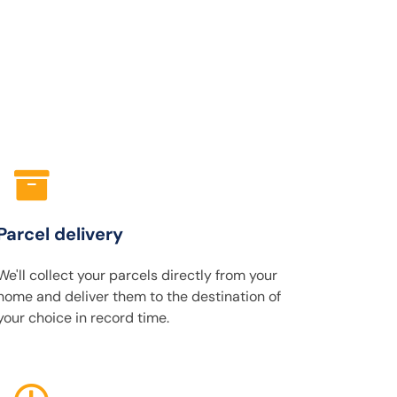
Parcel delivery
We'll collect your parcels directly from your
home and deliver them to the destination of
your choice in record time.