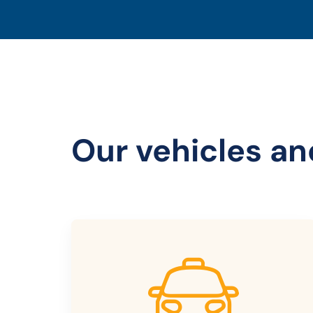
Our vehicles an