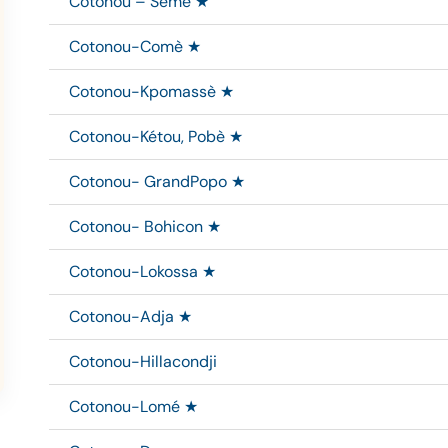
Cotonou – Sèmè ★
Cotonou-Comè ★
Cotonou-Kpomassè ★
Cotonou-Kétou, Pobè ★
Cotonou- GrandPopo ★
Cotonou- Bohicon ★
Cotonou-Lokossa ★
Cotonou-Adja ★
Cotonou-Hillacondji
Cotonou-Lomé ★