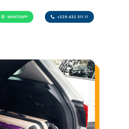
WHATSAPP
+229 432 511 11