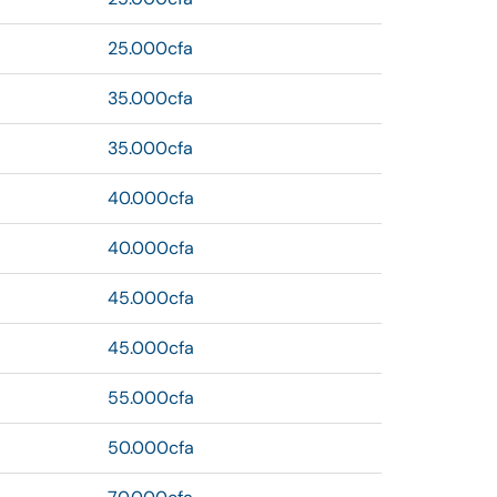
25.000cfa
35.000cfa
35.000cfa
40.000cfa
40.000cfa
45.000cfa
45.000cfa
55.000cfa
50.000cfa