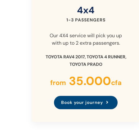
4x4
1-3 PASSENGERS
Our 4X4 service will pick you up
with up to 2 extra passengers.
TOYOTA RAV4 2017, TOYOTA 4 RUNNER,
TOYOTA PRADO
35.000
from
cfa
Book your journey