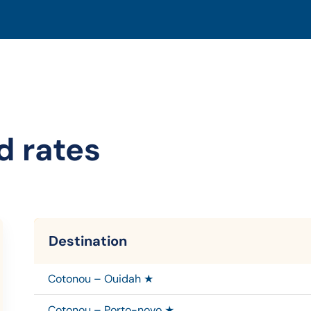
d rates
Destination
Cotonou – Ouidah ★
Cotonou – Porto-novo ★