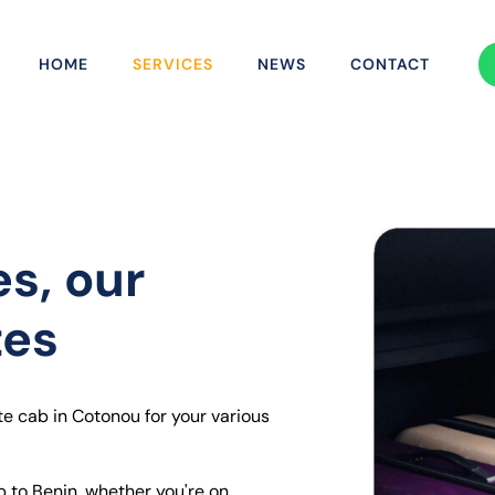
HOME
SERVICES
NEWS
CONTACT
es, our
tes
te cab in Cotonou for your various
p to Benin, whether you're on