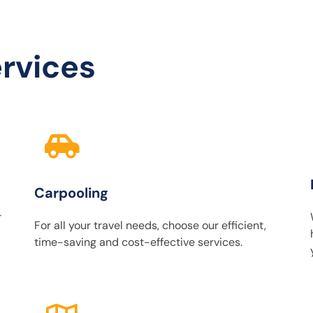
rvices
Carpooling
r
For all your travel needs, choose our efficient,
time-saving and cost-effective services.