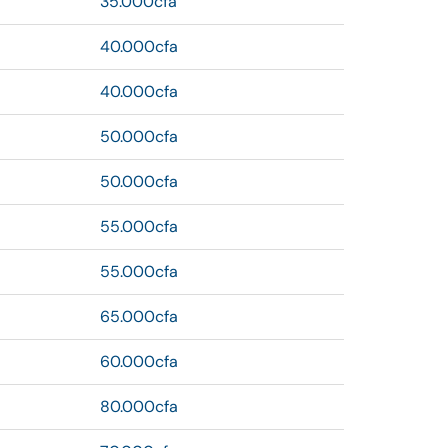
35.000cfa
40.000cfa
40.000cfa
50.000cfa
50.000cfa
55.000cfa
55.000cfa
65.000cfa
60.000cfa
80.000cfa