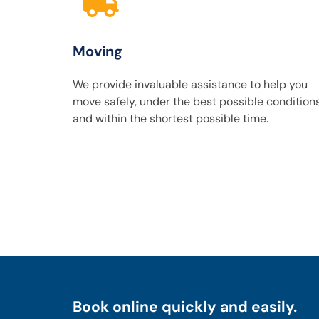
Moving
We provide invaluable assistance to help you
move safely, under the best possible condition
and within the shortest possible time.
Book online quickly and easily.