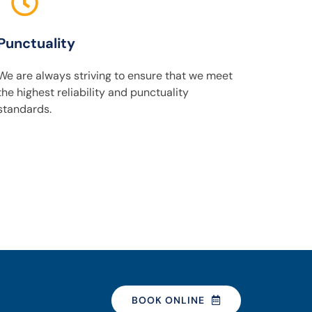
Punctuality
We are always striving to ensure that we meet
the highest reliability and punctuality
standards.
BOOK ONLINE