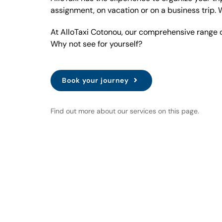
assignment, on vacation or on a business trip. 
At AlloTaxi Cotonou, our comprehensive range of
Why not see for yourself?
Book your journey
Find out more about our services on this page.