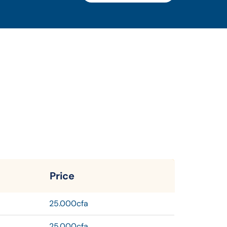
Price
25.000cfa
25.000cfa