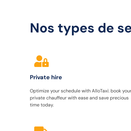
Nos types de se
Private hire
Optimize your schedule with AlloTaxi: book you
private chauffeur with ease and save precious
time today.